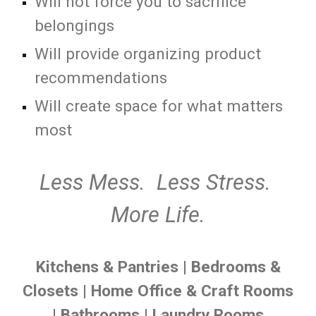
Will not force you to sacrifice
belongings
Will provide organizing product
recommendations
Will create space for what matters
most
Less Mess. Less Stress.
More Life.
Kitchens & Pantries
|
Bedrooms &
Closets
|
Home Office & Craft Rooms
|
Bathrooms
|
Laundry Rooms