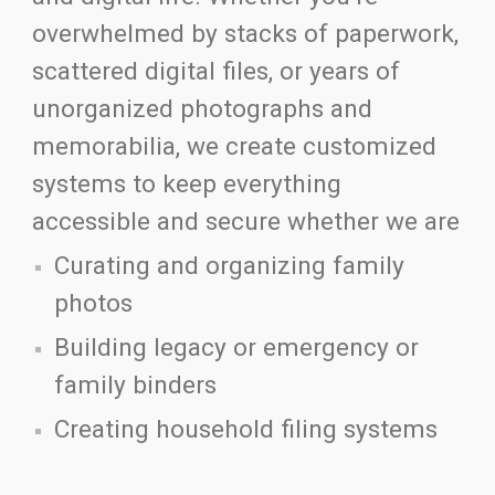
overwhelmed by stacks of paperwork,
scattered digital files, or years of
unorganized photographs and
memorabilia, we create customized
systems to keep everything
accessible and secure whether we are
Curating and organizing family
photos
Building legacy or emergency or
family binders
Creating household filing systems