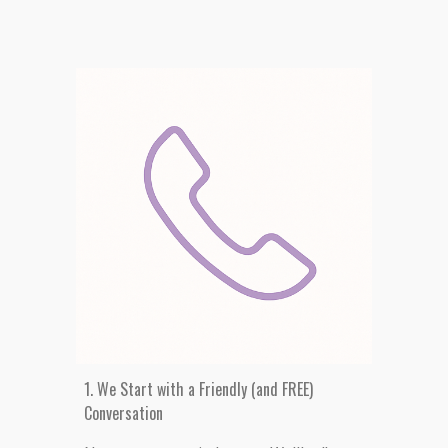
1. We Start with a Friendly
(and FREE)
Conversation