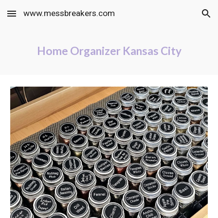
www.messbreakers.com
Skip to main content
Skip to navigation
Home Organizer Kansas City