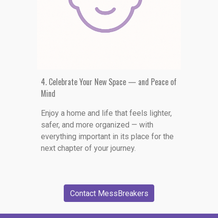
4. Celebrate Your New Space — and Peace of
Mind
Enjoy a home and life that feels lighter,
safer, and more organized — with
everything important in its place for the
next chapter of your journey.
Contact MessBreakers