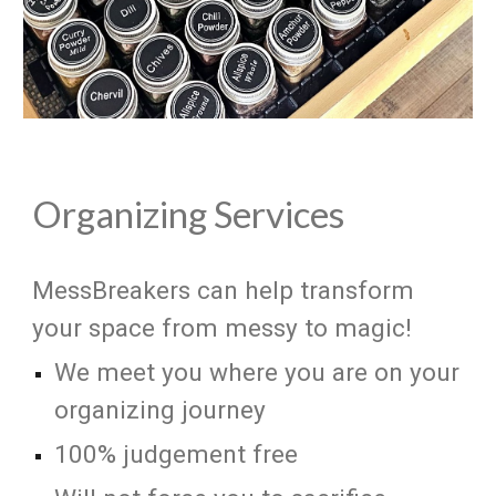
Organizing Services
MessBreakers can help transform
your space from messy to magic!
We meet you where you are on your
organizing journey
100% judgement free