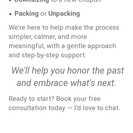
Packing
or
Unpacking
We're here to help make the process
simpler, calmer, and more
meaningful, with a gentle approach
and step-by-step support.
We'll help you honor the past
and embrace what's next.
Ready to start? Book your free
consultation today — I’d love to chat.