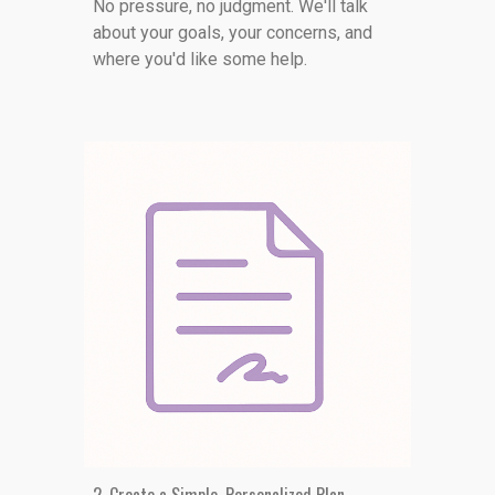
No pressure, no judgment. We'll talk
about your goals, your concerns, and
where you'd like some help.