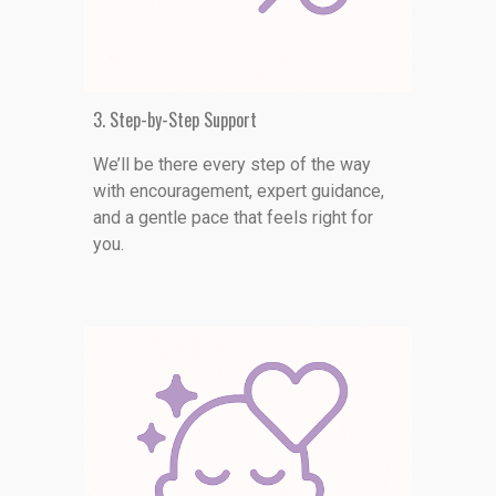
3. Step-by-Step Support
We
’ll be there every step of the way
with encouragement, expert guidance,
and a gentle pace that feels right for
you.