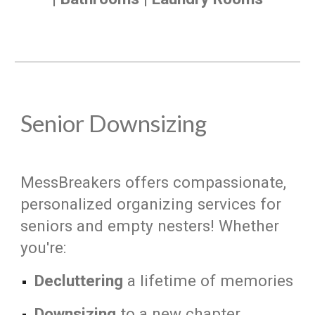
Senior Downsizing
MessBreakers offers compassionate,
personalized organizing services for
seniors and empty nesters! Whether
you're:
Decluttering
a lifetime of memories
Downsizing
to a new chapter