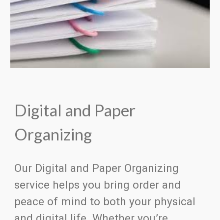
Digital and Paper
Organizing
Our Digital and Paper Organizing
service helps you bring order and
peace of mind to both your physical
and digital life. Whether you’re