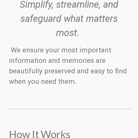
S
implify
, s
treamline, and
s
afeguard what matters
most.
We ensure your most important
information and memories are
beautifully preserved and easy to find
when you need them.
How It Works