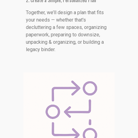
2. Create a Simple, Personalized Plan
Together, we’ll design a plan that fits
your needs — whether that's
decluttering a few spaces, organizing
paperwork, preparing to downsize,
unpacking & organizing, or building a
legacy binder.